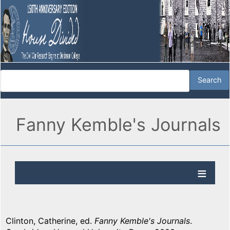
Fanny Kemble's Journals
Clinton, Catherine, ed.
Fanny Kemble's Journals
.