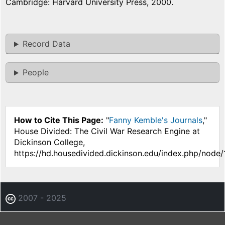
Cambridge: Harvard University Press, 2000.
Record Data
People
How to Cite This Page:
"
Fanny Kemble's Journals
,"
House Divided: The Civil War Research Engine at
Dickinson College,
https://hd.housedivided.dickinson.edu/index.php/node
2007 - 2025