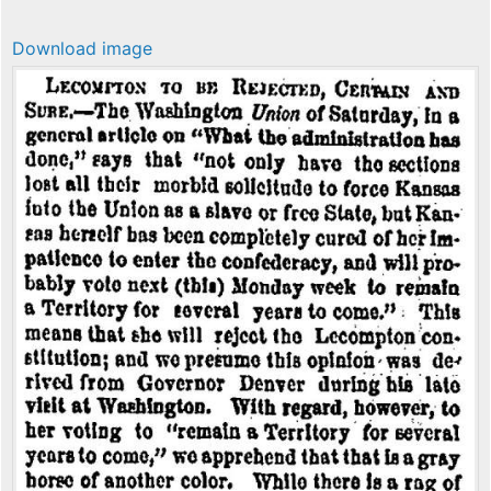
Download image