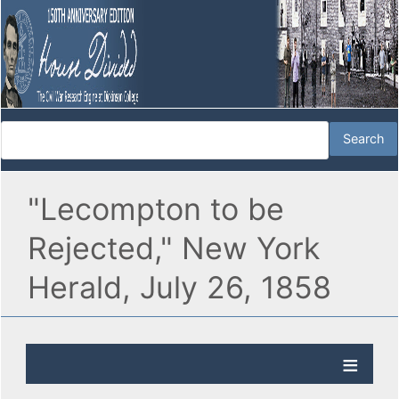
"Lecompton to be
Rejected," New York
Herald, July 26, 1858