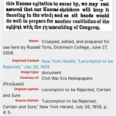
Notes
Cropped, edited, and prepared for
use here by Russell Toris, Dickinson College, June 27,
2008.
Depicted Content
New York Herald, "Lecompton to be
Rejected," July 26, 1858
Image type
document
Courtesy of
Civil War Era Newspapers
(ProQuest)
Original caption
Lecompton to be Rejected, Certain
and Sure
Source citation
"Lecompton to be Rejected,
Certain and Sure," New York
Herald
, July 26, 1858, p.
4: 5.