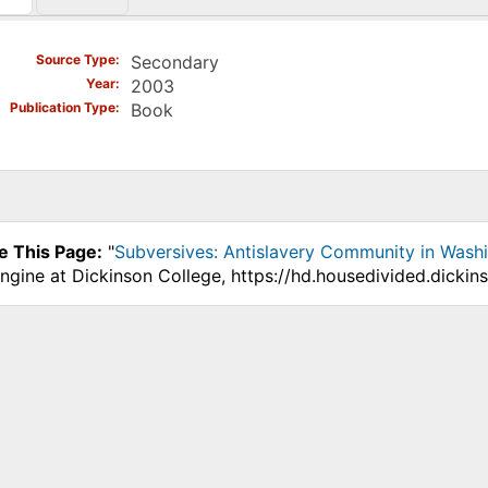
)
Source Type
Secondary
Year
2003
Publication Type
Book
e This Page:
"
Subversives: Antislavery Community in Wash
ngine at Dickinson College, https://hd.housedivided.dicki