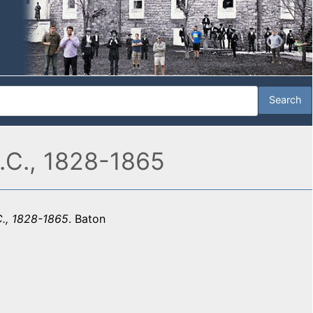
.C., 1828-1865
C., 1828-1865
. Baton