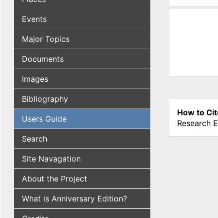
(active tab
Events
Major Topics
Documents
Images
Bibliography
How to Cit
Users Guide
Research E
Search
Site Navagation
About the Project
What is Anniversary Edition?