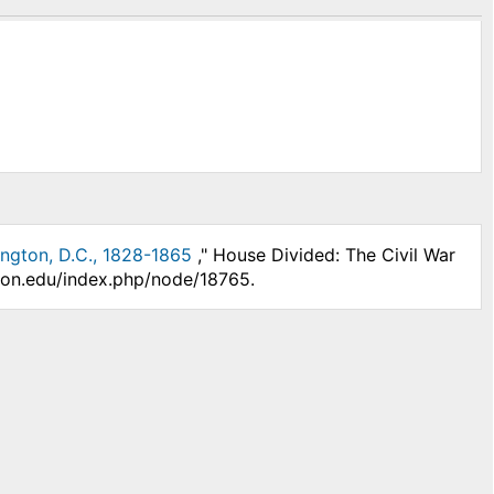
ington, D.C., 1828-1865
," House Divided: The Civil War
nson.edu/index.php/node/18765.