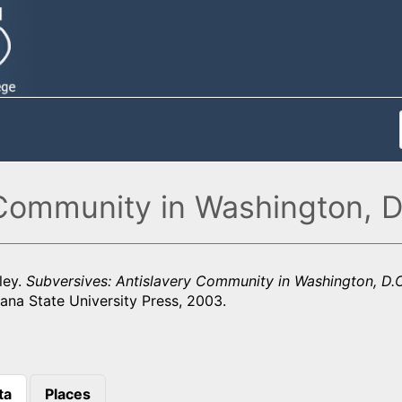
 Community in Washington, D
ley.
Subversives: Antislavery Community in Washington, D.
ana State University Press, 2003.
ta
Places