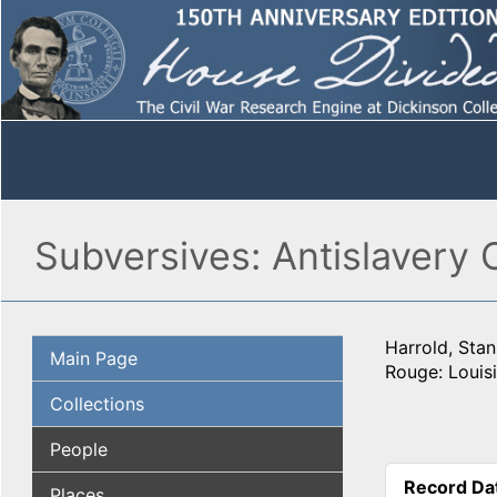
Subversives: Antislavery
Harrold, Stan
Main Page
Rouge: Louisi
Collections
People
Record Da
Places