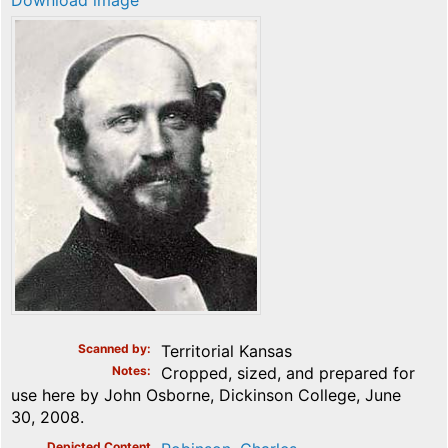
Download image
Scanned by
Territorial Kansas
Notes
Cropped, sized, and prepared for
use here by John Osborne, Dickinson College, June
30, 2008.
Depicted Content