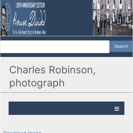
Charles Robinson,
photograph