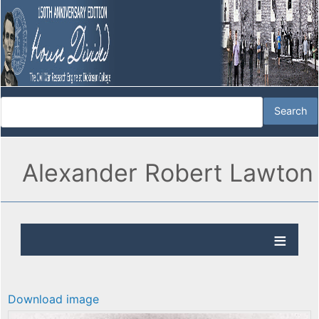
Alexander Robert Lawton
Download image