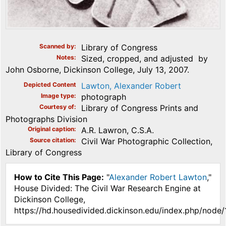
Scanned by
Library of Congress
Notes
Sized, cropped, and adjusted by
John Osborne, Dickinson College, July 13, 2007.
Depicted Content
Lawton, Alexander Robert
Image type
photograph
Courtesy of
Library of Congress Prints and
Photographs Division
Original caption
A.R. Lawron, C.S.A.
Source citation
Civil War Photographic Collection,
Library of Congress
How to Cite This Page:
"
Alexander Robert Lawton
,"
House Divided: The Civil War Research Engine at
Dickinson College,
https://hd.housedivided.dickinson.edu/index.php/node/