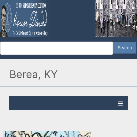
Berea, KY