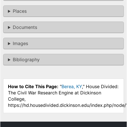
Places
Documents
Images
Bibliography
How to Cite This Page:
"
Berea, KY
," House Divided:
The Civil War Research Engine at Dickinson
College,
https://hd.housedivided.dickinson.edu/index.php/node/