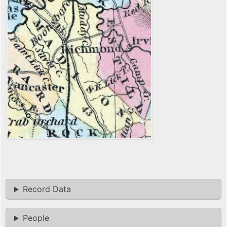
Record Data
People