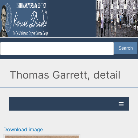
Thomas Garrett, detail
Download image