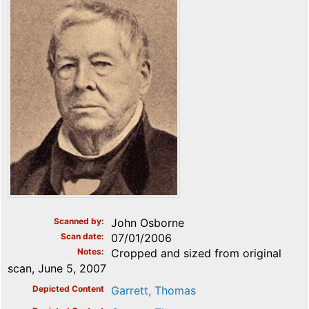
Scanned by
John Osborne
Scan date
07/01/2006
Notes
Cropped and sized from original
scan, June 5, 2007
Depicted Content
Garrett, Thomas