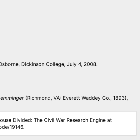
sborne, Dickinson College, July 4, 2008.
 Memminger
(Richmond, VA: Everett Waddey Co., 1893),
House Divided: The Civil War Research Engine at
ode/19146.