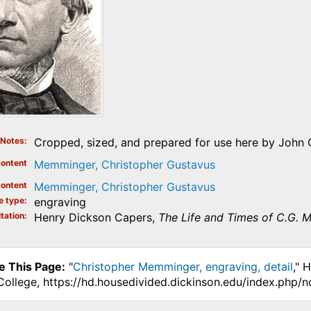
Notes
Cropped, sized, and prepared for use here by John O
ontent
Memminger, Christopher Gustavus
ontent
Memminger, Christopher Gustavus
e type
engraving
tation
Henry Dickson Capers,
The Life and Times of C.G.
e This Page:
"
Christopher Memminger, engraving, detail
," 
College, https://hd.housedivided.dickinson.edu/index.php/n