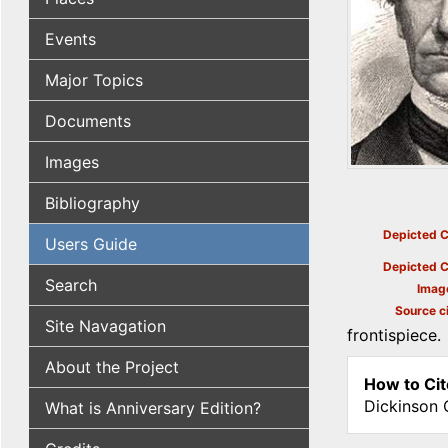
Events
Major Topics
Documents
Images
Bibliography
Depicted C
Users Guide
Depicted C
Search
Imag
Source ci
Site Navagation
frontispiece.
About the Project
How to Cit
Dickinson 
What is Anniversary Edition?