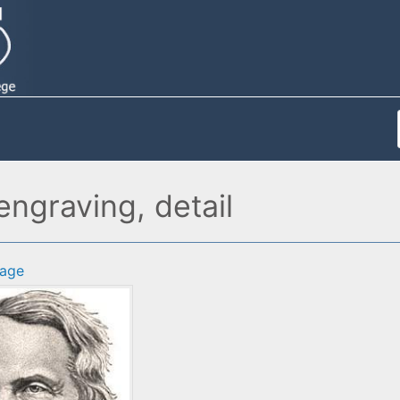
ngraving, detail
age