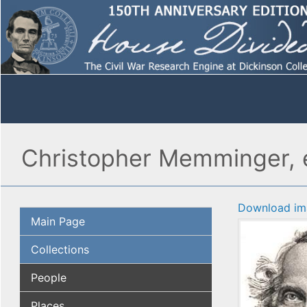
Christopher Memminger, e
Download im
Main Page
Collections
People
Places