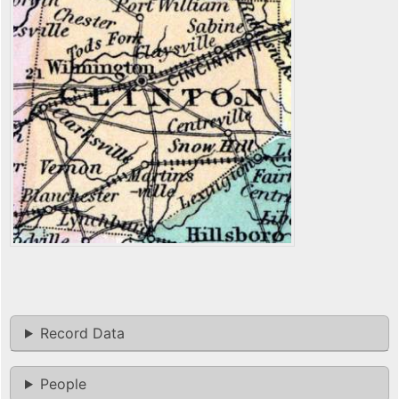
Record Data
People