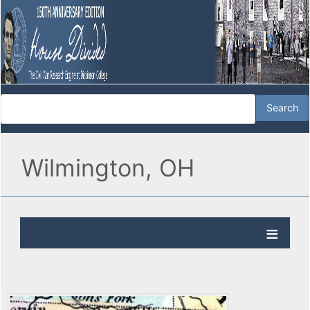
Wilmington, OH