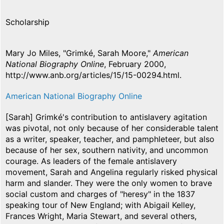
Scholarship
Mary Jo Miles, "Grimké, Sarah Moore,"
American
National Biography Online
, February 2000,
http://www.anb.org/articles/15/15-00294.html.
American National Biography Online
[Sarah] Grimké's contribution to antislavery agitation
was pivotal, not only because of her considerable talent
as a writer, speaker, teacher, and pamphleteer, but also
because of her sex, southern nativity, and uncommon
courage. As leaders of the female antislavery
movement, Sarah and Angelina regularly risked physical
harm and slander. They were the only women to brave
social custom and charges of "heresy" in the 1837
speaking tour of New England; with Abigail Kelley,
Frances Wright, Maria Stewart, and several others,