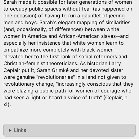
Sarah made it possible for later generations of women
to occupy public spaces without fear (as happened on
one occasion) of having to run a gauntlet of jeering
men and boys. Sarah's elegant mapping of similarities
(and, occasionally, of differences) between white
women in America and African-American slaves--and
especially her insistence that white women learn to
empathize more completely with black women--
elevated her to the first rank of social reformers and
Christian-feminist theoreticians. As historian Larry
Ceplair put it, Sarah Grimké and her devoted sister
were genuine "revolutionaries" in a land not given to
revolutionary change, "increasingly conscious that they
were blazing a public path for women of courage who
had seen a light or heard a voice of truth" (Ceplair, p.
xi).
Links