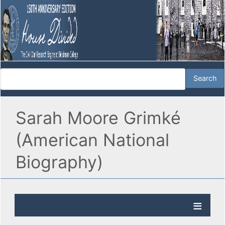
Sarah Moore Grimké
(American National
Biography)