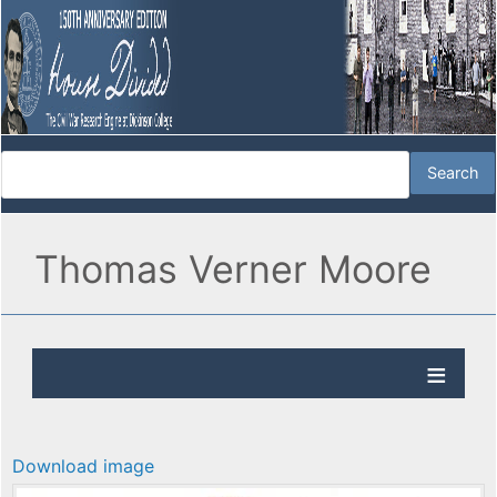
Thomas Verner Moore
Download image