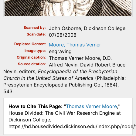
Scanned by
John Osborne, Dickinson College
Scan date
07/08/2008
Depicted Content
Moore, Thomas Verner
Image type
engraving
Original caption
Thomas Verner Moore, D.D.
Source citation
Alfred Nevin, David Robert Bruce
Nevin, editors,
Encyclopaedia of the Presbyterian
Church in the United States of America
(Philadelphia:
Presbyterian Encyclopaedia Publishing Co., 1884),
543.
How to Cite This Page:
"
Thomas Verner Moore
,"
House Divided: The Civil War Research Engine at
Dickinson College,
https://hd.housedivided.dickinson.edu/index.php/node