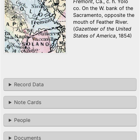
Fremont
, Ca., c. h. Yolo
co. On the W. bank of the
Sacramento, opposite the
mouth of Feather River.
(
Gazetteer of the United
States of America
, 1854)
Record Data
Note Cards
People
Documents