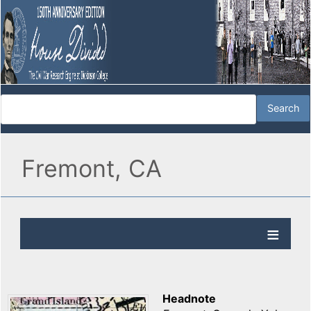
Fremont, CA
Headnote