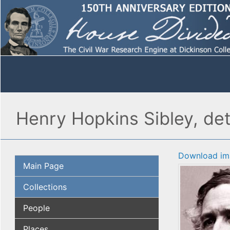
Henry Hopkins Sibley, det
Download im
Main Page
Collections
People
Places