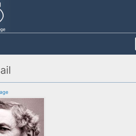
ail
age