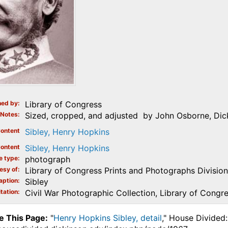
ed by
Library of Congress
Notes
Sized, cropped, and adjusted by John Osborne, Dicki
ontent
Sibley, Henry Hopkins
ontent
Sibley, Henry Hopkins
e type
photograph
esy of
Library of Congress Prints and Photographs Division
aption
Sibley
tation
Civil War Photographic Collection, Library of Congr
e This Page:
"
Henry Hopkins Sibley, detail
," House Divided