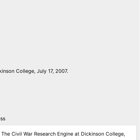
nson College, July 17, 2007.
ess
: The Civil War Research Engine at Dickinson College,