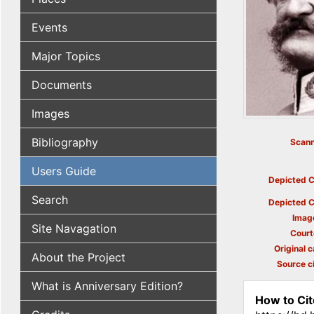
Events
Major Topics
Documents
Images
Bibliography
Scann
Users Guide
Depicted C
Search
Depicted C
Imag
Site Navagation
Court
Original c
About the Project
Source ci
What is Anniversary Edition?
How to Cit