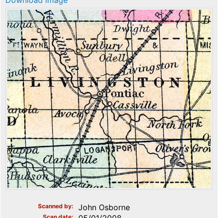
Download image
Scanned by
John Osborne
Scan date