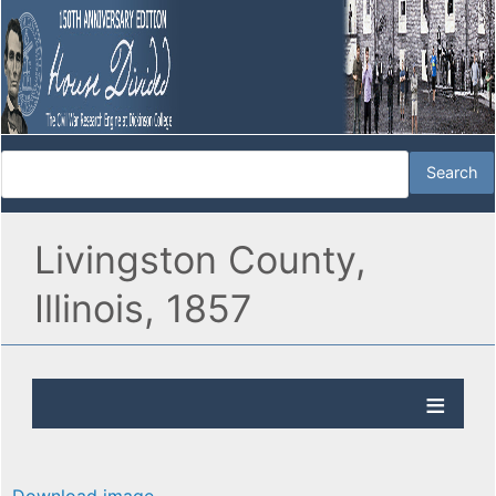
Livingston County,
Illinois, 1857