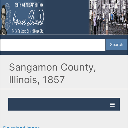
Sangamon County,
Illinois, 1857