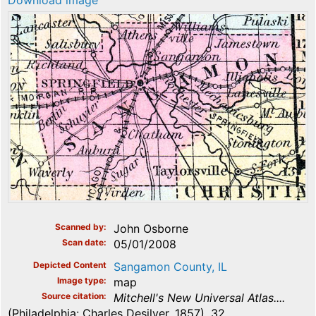
Download image
Scanned by
John Osborne
Scan date
05/01/2008
Depicted Content
Sangamon County, IL
Image type
map
Source citation
Mitchell's New Universal Atlas....
(Philadelphia: Charles Desilver, 1857), 32.