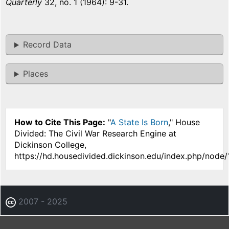
Quarterly
32, no. 1 (1964): 9-31.
Record Data
Places
How to Cite This Page:
"
A State Is Born
," House
Divided: The Civil War Research Engine at
Dickinson College,
https://hd.housedivided.dickinson.edu/index.php/node
2007 - 2025