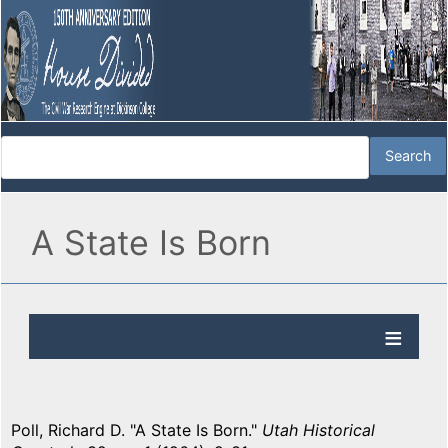
A State Is Born
Poll, Richard D. "A State Is Born."
Utah Historical