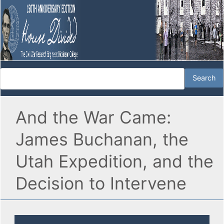
And the War Came:
James Buchanan, the
Utah Expedition, and the
Decision to Intervene