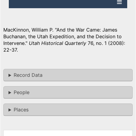
MacKinnon, William P. "And the War Came: James
Buchanan, the Utah Expedition, and the Decision to
Intervene."
Utah Historical Quarterly
76, no. 1 (2008):
22-37.
Record Data
People
Places