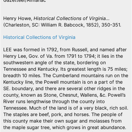
Gazetteer/Almanac
Henry Howe,
Historical Collections of Virginia…
(Charleston, SC: William R. Babcock, 1852), 350-351.
Historical Collections of Virginia
LEE was formed in 1792, from Russell, and named after
Henry Lee, Gov. of Va. from 1791 to 1794; it lies in the
southwestern angle of the state, bordering on
Tennessee and Kentucky. Its greatest length is 75 miles;
breadth 10 miles. The Cumberland mountains run on the
Kentucky line, the Powell mountain is on a part of the
SE. boundary, and there are several other ridges in the
county, known as Stone, Chesnut, Wallens, &c. Powell’s
River runs lengthwise through the county into
Tennessee. Much of the land is of a very black, rich soil.
The staples are beef, pork, and horses. The people of
this county make their own sugar and molasses from
the maple sugar tree, which grows in great abundance.