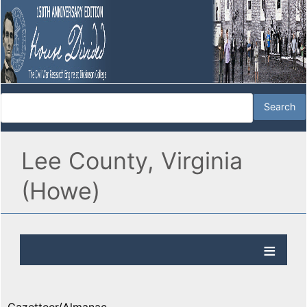
Lee County, Virginia
(Howe)