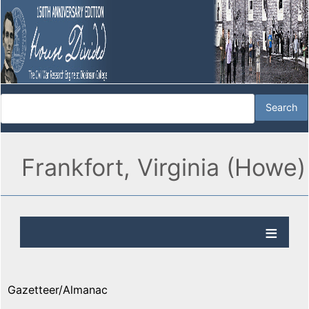
Frankfort, Virginia (Howe)
Gazetteer/Almanac