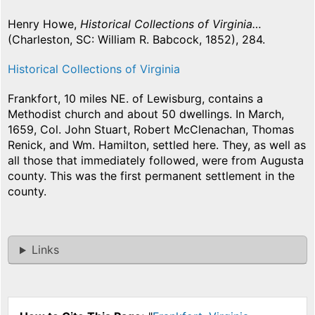
Henry Howe,
Historical Collections of Virginia…
(Charleston, SC: William R. Babcock, 1852), 284.
Historical Collections of Virginia
Frankfort, 10 miles NE. of Lewisburg, contains a
Methodist church and about 50 dwellings. In March,
1659, Col. John Stuart, Robert McClenachan, Thomas
Renick, and Wm. Hamilton, settled here. They, as well as
all those that immediately followed, were from Augusta
county. This was the first permanent settlement in the
county.
Links