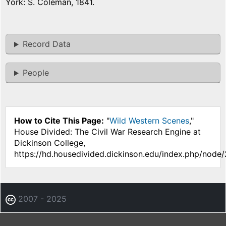
York: S. Coleman, 1841.
Record Data
People
How to Cite This Page:
"
Wild Western Scenes
,"
House Divided: The Civil War Research Engine at
Dickinson College,
https://hd.housedivided.dickinson.edu/index.php/node
2007 - 2025