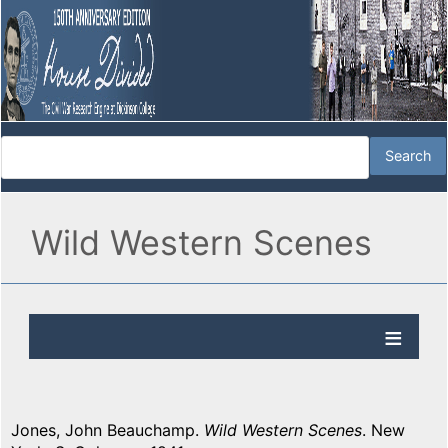
Wild Western Scenes
Jones, John Beauchamp.
Wild Western Scenes
. New