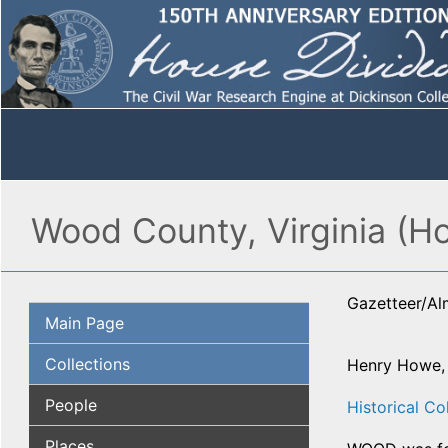
Wood County, Virginia (H
Gazetteer/A
Main Page
Collections
Henry Howe
People
Historical Col
Places