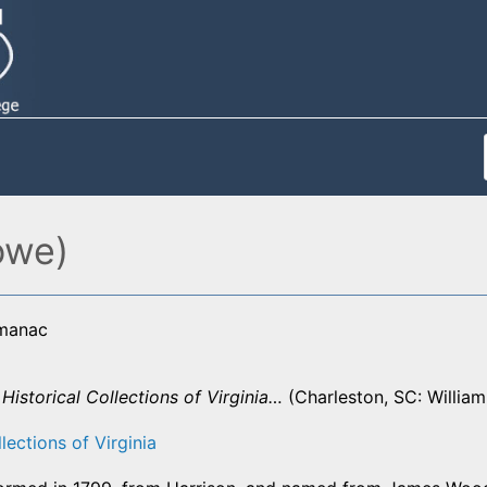
owe)
lmanac
,
Historical Collections of Virginia…
(Charleston, SC: William
lections of Virginia