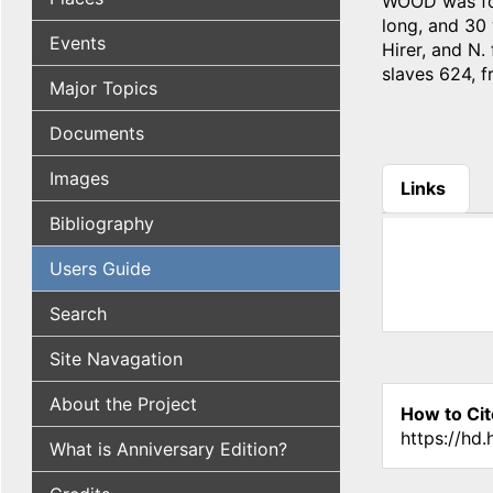
WOOD was for
long, and 30 
Events
Hirer, and N.
slaves 624, f
Major Topics
Documents
Images
Links
(active tab
Bibliography
Users Guide
Search
Site Navagation
About the Project
How to Cit
https://hd
What is Anniversary Edition?