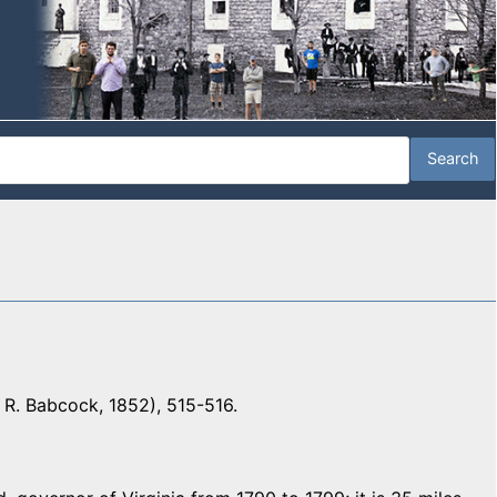
 R. Babcock, 1852), 515-516.