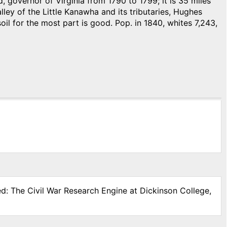
overnor of Virginia from 1790 to 1799; it is 35 miles
lley of the Little Kanawha and its tributaries, Hughes
oil for the most part is good. Pop. in 1840, whites 7,243,
ed: The Civil War Research Engine at Dickinson College,