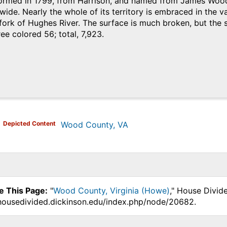
med in 1799, from Harrison, and named from James Wood, g
wide. Nearly the whole of its territory is embraced in the va
 fork of Hughes River. The surface is much broken, but the s
ree colored 56; total, 7,923.
)
Depicted Content
Wood County, VA
e This Page:
"
Wood County, Virginia (Howe)
," House Divid
.housedivided.dickinson.edu/index.php/node/20682.