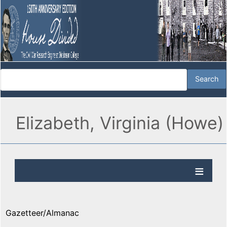
Elizabeth, Virginia (Howe)
Gazetteer/Almanac