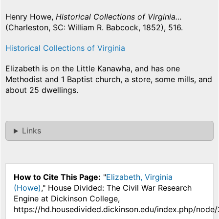
Henry Howe,
Historical Collections of Virginia…
(Charleston, SC: William R. Babcock, 1852), 516.
Historical Collections of Virginia
Elizabeth is on the Little Kanawha, and has one
Methodist and 1 Baptist church, a store, some mills, and
about 25 dwellings.
Links
How to Cite This Page:
"
Elizabeth, Virginia
(Howe)
," House Divided: The Civil War Research
Engine at Dickinson College,
https://hd.housedivided.dickinson.edu/index.php/node