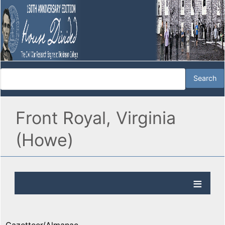
Front Royal, Virginia
(Howe)