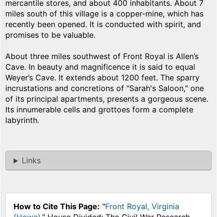
mercantile stores, and about 400 inhabitants. About 7
miles south of this village is a copper-mine, which has
recently been opened. It is conducted with spirit, and
promises to be valuable.
About three miles southwest of Front Royal is Allen’s
Cave. In beauty and magnificence it is said to equal
Weyer’s Cave. It extends about 1200 feet. The sparry
incrustations and concretions of "Sarah's Saloon," one
of its principal apartments, presents a gorgeous scene.
Its innumerable cells and grottoes form a complete
labyrinth.
Links
How to Cite This Page:
"
Front Royal, Virginia