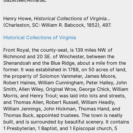
Gazetteer/Almanac
Henry Howe,
Historical Collections of Virginia…
(Charleston, SC: William R. Babcock, 1852), 497.
Historical Collections of Virginia
Front Royal, the county-seat, is 139 miles NW. of
Richmond and 20 SE. of Winchester, between the
Shenandoah and the Blue Ridge, about a mile from the
former. It was established in 1788, on 50 acres of land,
the property of Solomon Vanmeter, James Moore,
Robert Haines, William Cunningham, Peter Halley, John
Smith, Allen Wiley, Original Wroe, George Chick, William
Morris, and Henry Trout; was laid into lots and streets,
and Thomas Allen, Robert Russell, William Headly,
William Jennings, John Hickman, Thomas Hand, and
Thomas Buck, appointed trustees. The town is neatly
built, and is surrounded by beautiful scenery. It contains
1 Presbyterian, 1 Baptist, and 1 Episcopal church, 5