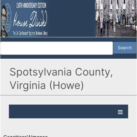
Spotsylvania County,
Virginia (Howe)