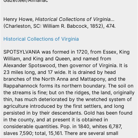
Gazetteer/Almanac
Henry Howe,
Historical Collections of Virginia…
(Charleston, SC: William R. Babcock, 1852), 474.
Historical Collections of Virginia
SPOTSYLVANIA was formed in 1720, from Essex, King
William, and King and Queen, and named from
Alexander Spotswood, then governor of Virginia. It is
23 miles long, and 17 wide. It is drained by head
branches of the North Anna and Mattapony, and the
Rappahannock forms its northern boundary. The soil on
the streams is fine; but on the ridges, the land, originally
thin, has much deteriorated by the wretched system of
agriculture introduced by the first settlers, and long
persisted in by their descendants. Gold has been found
in the county, and at present it is obtained in
considerable quantities. Pop. in 1840, whites 6,787,
slaves 7,590; total, 15,161. There are several small