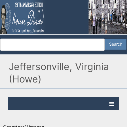
Jeffersonville, Virginia
(Howe)