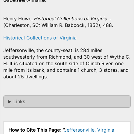
Gazetteer/Almanac
Henry Howe,
Historical Collections of Virginia…
(Charleston, SC: William R. Babcock, 1852), 488.
Historical Collections of Virginia
Jeffersonville, the county-seat, is 284 miles
southwesterly from Richmond, and 30 west of Wythe C.
H. It is situated on the south side of Clinch River, one
mile from its bank, and contains 1 church, 3 stores, and
about 25 dwellings.
Links
How to Cite This Page:
"
Jeffersonville, Virginia