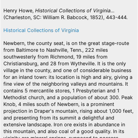
Henry Howe,
Historical Collections of Virginia…
(Charleston, SC: William R. Babcock, 1852), 443-444.
Historical Collections of Virginia
Newbern, the county seat, is on the great stage-route
from Baltimore to Nashville, Tenn., 222 miles
southwesterly from Richmond, 19 miles from
Christiansburg, and 28 from Wytheville. It is the only
village in the county, and one of considerable business
for an inland town: its location is high and airy, giving a
fine view of the neighboring valleys and mountains. It
contains 5 mercantile stores, 1 Presbyterian and 1
Methodist church, and a population of about 300. Peak
Knob, 4 miles south of Newbern, is a prominent
projection in Draper's mountain, rising about 1,000 feet,
and presenting from its summit a delightful and
extensive landscape. Iron ore exists in abundance in
this mountain, and also coal of a good quality. In its