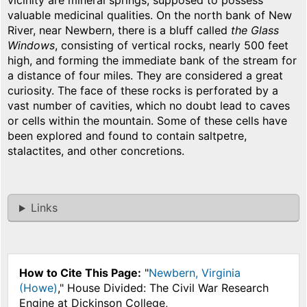
vicinity are mineral springs, supposed to possess
valuable medicinal qualities. On the north bank of New
River, near Newbern, there is a bluff called
the Glass
Windows
, consisting of vertical rocks, nearly 500 feet
high, and forming the immediate bank of the stream for
a distance of four miles. They are considered a great
curiosity. The face of these rocks is perforated by a
vast number of cavities, which no doubt lead to caves
or cells within the mountain. Some of these cells have
been explored and found to contain saltpetre,
stalactites, and other concretions.
Links
How to Cite This Page:
"
Newbern, Virginia
(Howe)
," House Divided: The Civil War Research
Engine at Dickinson College,