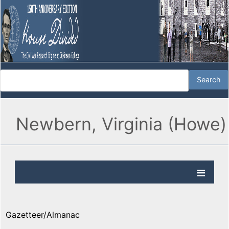
Newbern, Virginia (Howe)
Gazetteer/Almanac