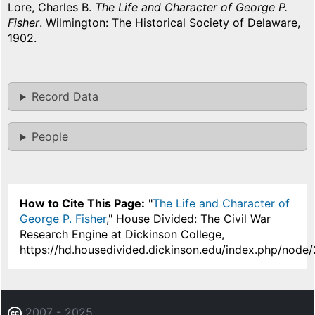
Lore, Charles B.
The Life and Character of George P.
Fisher
. Wilmington: The Historical Society of Delaware,
1902.
Record Data
People
How to Cite This Page:
"
The Life and Character of
George P. Fisher
," House Divided: The Civil War
Research Engine at Dickinson College,
https://hd.housedivided.dickinson.edu/index.php/node
2007 - 2025