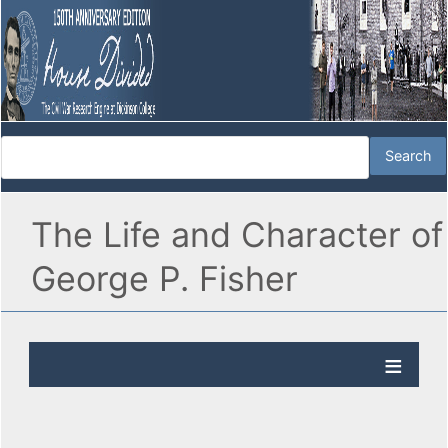
The Life and Character of
George P. Fisher