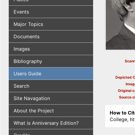
Events
Major Topics
Documents
Images
Bibliography
Scann
Users Guide
Depicted C
Imag
Search
Original c
Source ci
Site Navagation
About the Project
How to Cit
College, h
What is Anniversary Edition?