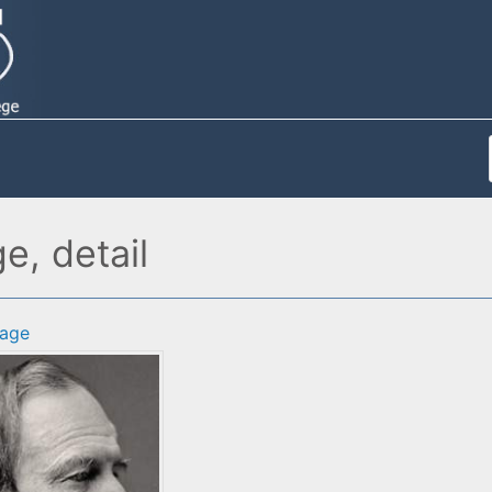
e, detail
age