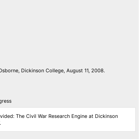
Osborne, Dickinson College, August 11, 2008.
gress
ivided: The Civil War Research Engine at Dickinson
.