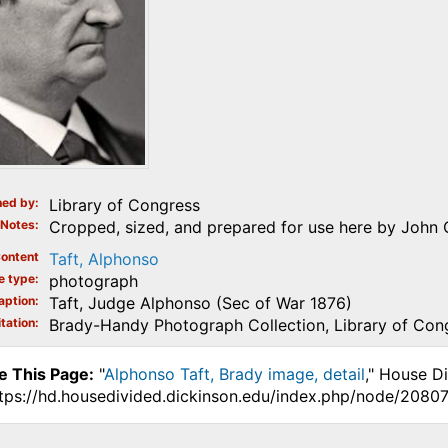
ed by
Library of Congress
Notes
Cropped, sized, and prepared for use here by John 
ontent
Taft, Alphonso
e type
photograph
aption
Taft, Judge Alphonso (Sec of War 1876)
tation
Brady-Handy Photograph Collection, Library of Con
e This Page:
"
Alphonso Taft, Brady image, detail
," House D
ttps://hd.housedivided.dickinson.edu/index.php/node/20807