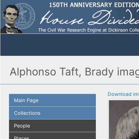
Alphonso Taft, Brady imag
Download im
Main Page
Collections
People
Places