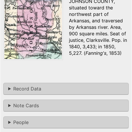
JOHNSON COUNTY,
situated toward the
northwest part of
Arkansas, and traversed
by Arkansas river. Area,
900 square miles. Seat of
justice, Clarksville. Pop. in
1840, 3,433; in 1850,
5,227. (
Fanning's
, 1853)
Record Data
Note Cards
People