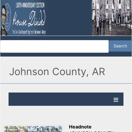
Johnson County, AR
Headnote