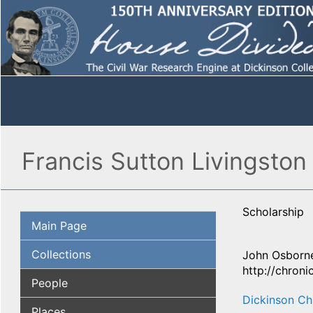
Francis Sutton Livingston
Scholarship
Main Page
Collections
John Osborne
http://chroni
People
Dickinson Ch
Places