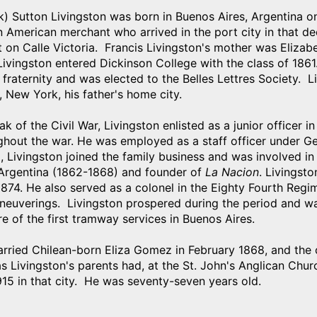
k) Sutton Livingston was born in Buenos Aires, Argentina 
n American merchant who arrived in the port city in that de
 on Calle Victoria. Francis Livingston's mother was Elizab
ivingston entered Dickinson College with the class of 1861
raternity and was elected to the Belles Lettres Society. L
, New York, his father's home city.
ak of the Civil War, Livingston enlisted as a junior office
ghout the war. He was employed as a staff officer under G
d, Livingston joined the family business and was involved in
 Argentina (1862-1868) and founder of
La Nacion
. Livingst
874. He also served as a colonel in the Eighty Fourth Regime
neuverings. Livingston prospered during the period and wa
e of the first tramway services in Buenos Aires.
arried Chilean-born Eliza Gomez in February 1868, and the 
 Livingston's parents had, at the St. John's Anglican Chur
15 in that city. He was seventy-seven years old.