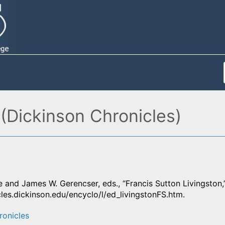
 (Dickinson Chronicles)
 and James W. Gerencser, eds., “Francis Sutton Livingston,
cles.dickinson.edu/encyclo/l/ed_livingstonFS.htm.
ronicles