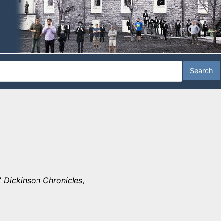
”
Dickinson Chronicles
,