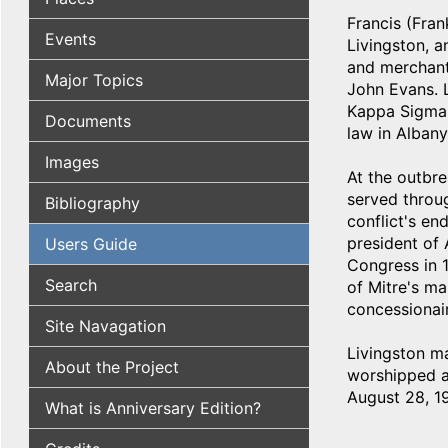
Francis (Fran
Events
Livingston, a
and merchant
Major Topics
John Evans. L
Kappa Sigma f
Documents
law in Albany
Images
At the outbre
served throu
Bibliography
conflict's en
president of
Users Guide
Congress in 1
Search
of Mitre's ma
concessionair
Site Navagation
Livingston m
About the Project
worshipped as
August 28, 19
What is Anniversary Edition?