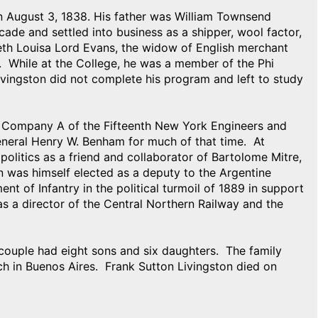
on August 3, 1838. His father was William Townsend
cade and settled into business as a shipper, wool factor,
eth Louisa Lord Evans, the widow of English merchant
. While at the College, he was a member of the Phi
ivingston did not complete his program and left to study
r in Company A of the Fifteenth New York Engineers and
eneral Henry W. Benham for much of that time. At
 politics as a friend and collaborator of Bartolome Mitre,
on was himself elected as a deputy to the Argentine
nt of Infantry in the political turmoil of 1889 in support
s a director of the Central Northern Railway and the
couple had eight sons and six daughters. The family
ch in Buenos Aires. Frank Sutton Livingston died on