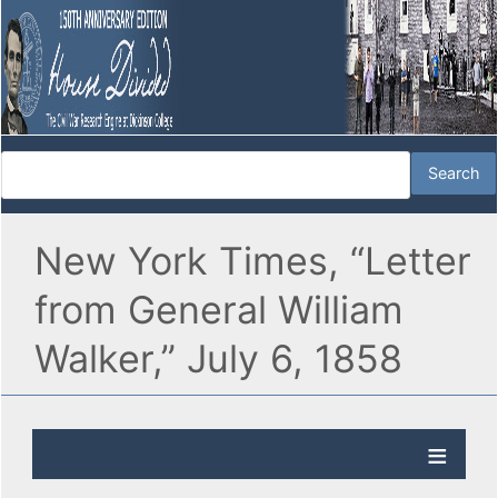
New York Times, “Letter
from General William
Walker,” July 6, 1858