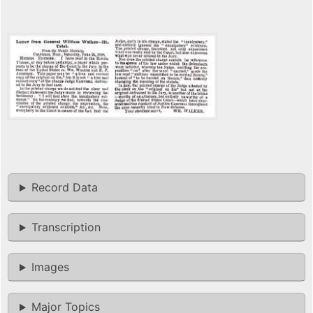
Record Data
Transcription
Images
Major Topics