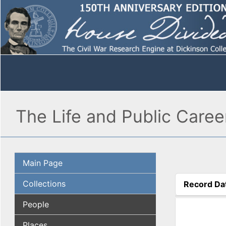
The Life and Public Caree
Main Page
Collections
Record Da
(active tab
People
Places