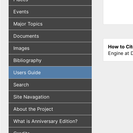
Events
Major Topics
Documents
How to Cit
Images
Engine at 
Bibliography
Users Guide
Search
Site Navagation
About the Project
What is Anniversary Edition?