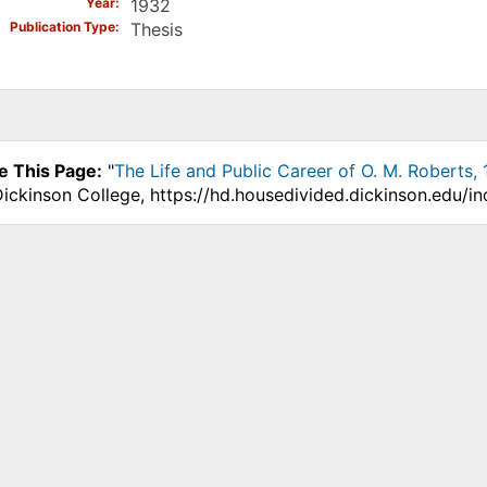
Year
1932
Publication Type
Thesis
e This Page:
"
The Life and Public Career of O. M. Roberts,
Dickinson College, https://hd.housedivided.dickinson.edu/