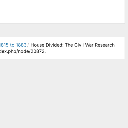
 1815 to 1883
," House Divided: The Civil War Research
index.php/node/20872.