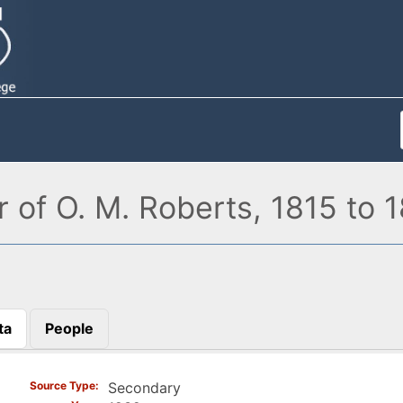
r of O. M. Roberts, 1815 to 
ta
People
)
Source Type
Secondary