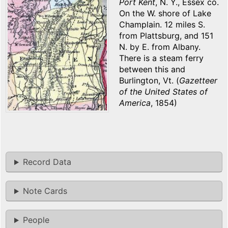
Port Kent
, N. Y., Essex co.
On the W. shore of Lake
Champlain. 12 miles S.
from Plattsburg, and 151
N. by E. from Albany.
There is a steam ferry
between this and
Burlington, Vt. (
Gazetteer
of the United States of
America
, 1854)
Record Data
Note Cards
People