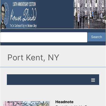
Port Kent, NY
Headnote