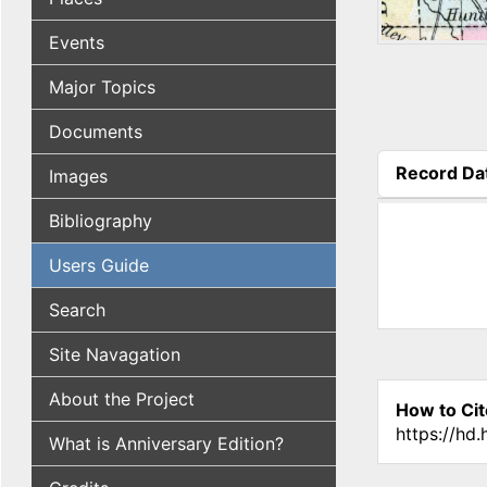
Events
Major Topics
Documents
Record Da
Images
(active tab
Bibliography
Users Guide
Search
Site Navagation
About the Project
How to Cit
https://hd
What is Anniversary Edition?