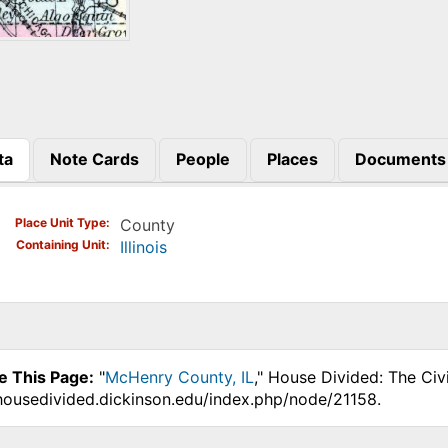
ta
Note Cards
People
Places
Documents
)
Place Unit Type
County
Containing Unit
Illinois
e This Page:
"
McHenry County, IL
," House Divided: The Civ
.housedivided.dickinson.edu/index.php/node/21158.