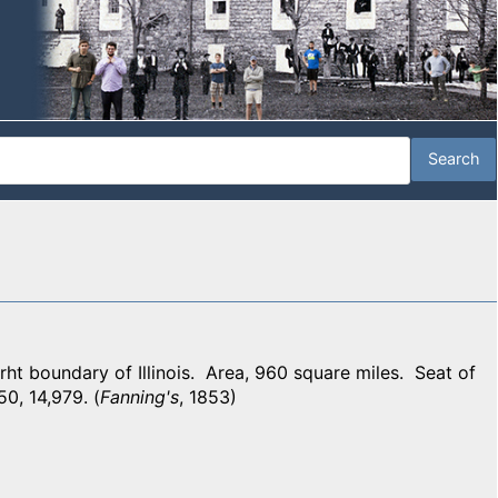
 boundary of Illinois. Area, 960 square miles. Seat of
50, 14,979. (
Fanning's
, 1853)