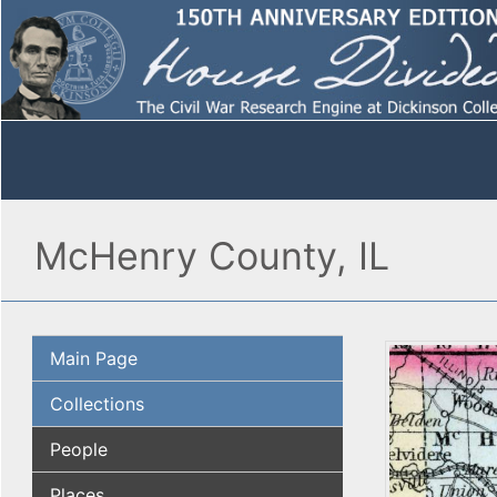
McHenry County, IL
Main Page
Collections
People
Places