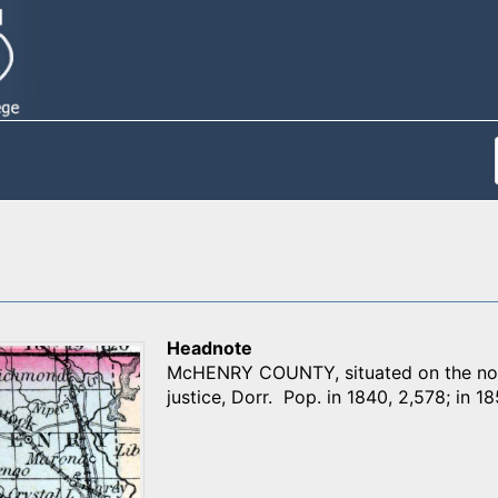
Headnote
McHENRY COUNTY, situated on the norht
justice, Dorr. Pop. in 1840, 2,578; in 18