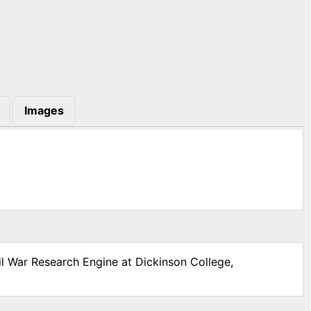
Images
il War Research Engine at Dickinson College,