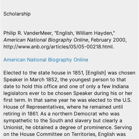
Scholarship
Philip R. VanderMeer, "English, William Hayden,"
American National Biography Online
, February 2000,
http://www.anb.org/articles/05/05-00218.html.
American National Biography Online
Elected to the state house in 1851, [English] was chosen
Speaker in March 1852, the youngest person to that
date to hold this office and one of only a few Indiana
legislators ever to be chosen Speaker during his or her
first term. In that same year he was elected to the U.S.
House of Representatives, where he remained until
retiring in 1861. As a northern Democrat who was
sympathetic to the South and slavery but clearly a
Unionist, he obtained a degree of prominence. Serving
on the House Committee on Territories, English was