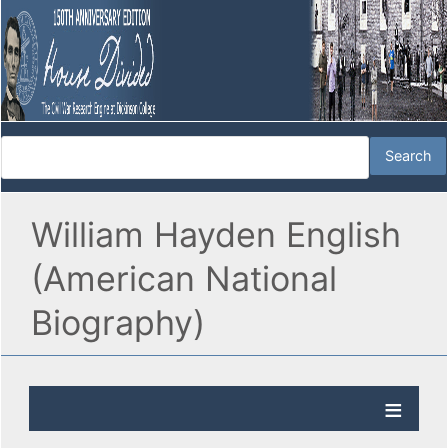
William Hayden English
(American National
Biography)