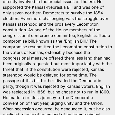
directly involved in the crucial issues of the era. He
supported the Kansas-Nebraska Bill and was one of
only seven northern Democrats to survive the 1854
election. Even more challenging was the struggle over
Kansas statehood and the proslavery Lecompton
constitution. As one of the House members of the
congressional conference committee, English crafted a
compromise bill, known as the "English Bill." The
compromise resubmitted the Lecompton constitution to
the voters of Kansas, ostensibly because the
congressional measure offered them less land than had
been originally requested but most importantly with the
threat that, if the constitution were rejected, Kansas
statehood would be delayed for some time. The
passage of this bill further divided the Democratic
party, though it was rejected by Kansas voters. English
was reelected in 1858, but he chose not to run in 1860.
He made a fruitless journey to the Democratic
convention of that year, urging unity and the Union.
When secession occurred, he denounced it, but he also
declined to accept command of an army regiment.