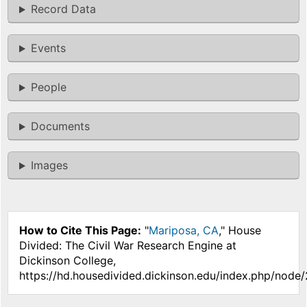
Record Data
Events
People
Documents
Images
How to Cite This Page:
"
Mariposa, CA
," House
Divided: The Civil War Research Engine at
Dickinson College,
https://hd.housedivided.dickinson.edu/index.php/node