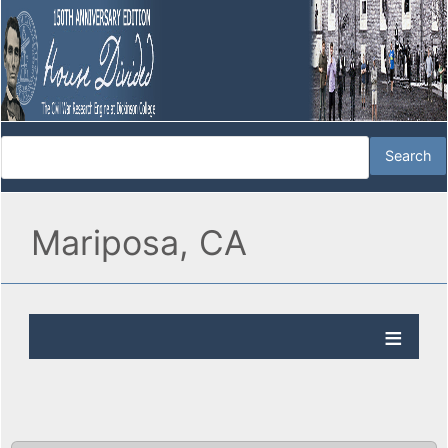
Mariposa, CA