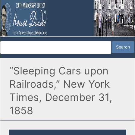
“Sleeping Cars upon
Railroads,” New York
Times, December 31,
1858