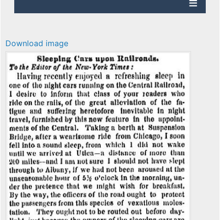
Download image