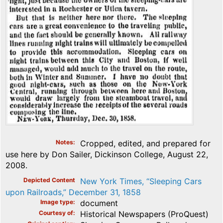
Notes
Cropped, edited, and prepared for
use here by Don Sailer, Dickinson College, August 22,
2008.
Depicted Content
New York Times, “Sleeping Cars
upon Railroads,” December 31, 1858
Image type
document
Courtesy of
Historical Newspapers (ProQuest)