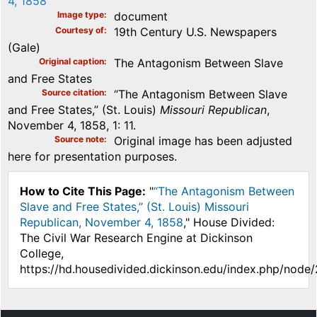
4, 1858
Image type
document
Courtesy of
19th Century U.S. Newspapers
(Gale)
Original caption
The Antagonism Between Slave
and Free States
Source citation
“The Antagonism Between Slave
and Free States,” (St. Louis)
Missouri Republican
,
November 4, 1858, 1: 11.
Source note
Original image has been adjusted
here for presentation purposes.
How to Cite This Page:
"
“The Antagonism Between
Slave and Free States,” (St. Louis) Missouri
Republican, November 4, 1858
," House Divided:
The Civil War Research Engine at Dickinson
College,
https://hd.housedivided.dickinson.edu/index.php/node/