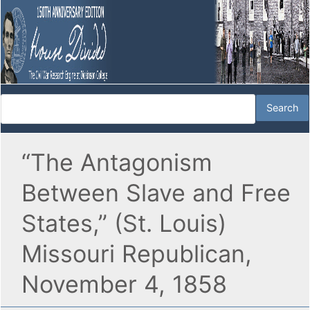
“The Antagonism
Between Slave and Free
States,” (St. Louis)
Missouri Republican,
November 4, 1858