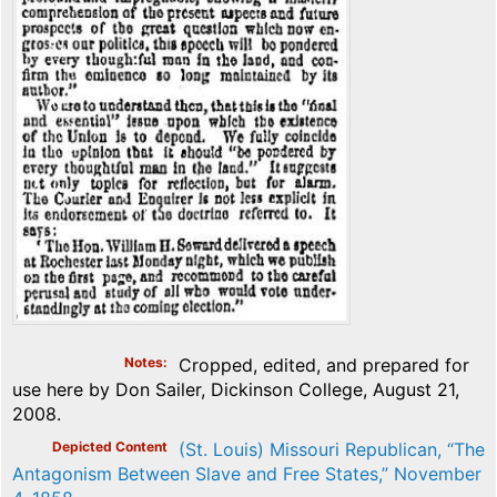
Notes
Cropped, edited, and prepared for
use here by Don Sailer, Dickinson College, August 21,
2008.
Depicted Content
(St. Louis) Missouri Republican, “The
Antagonism Between Slave and Free States,” November