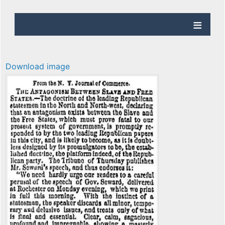
Download image