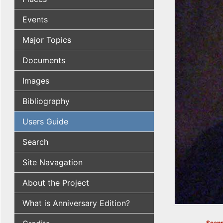
Events
Major Topics
Documents
Images
Bibliography
Users Guide
Search
Site Navagation
About the Project
What is Anniversary Edition?
Scann