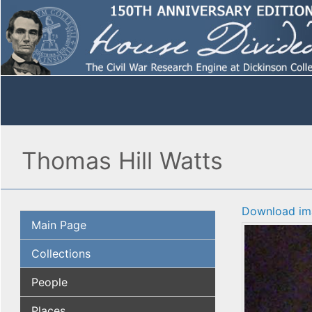
Thomas Hill Watts
Download im
Main Page
Collections
People
Places