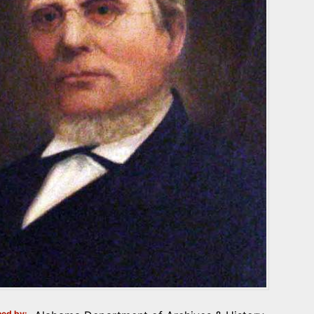
ed by