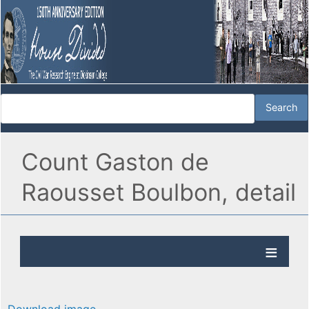
Count Gaston de
Raousset Boulbon, detail