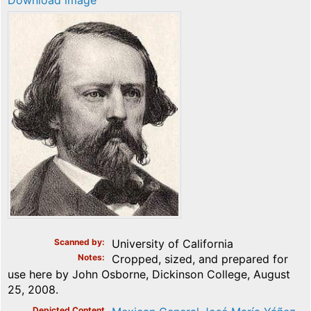
Download image
Scanned by
University of California
Notes
Cropped, sized, and prepared for
use here by John Osborne, Dickinson College, August
25, 2008.
Depicted Content