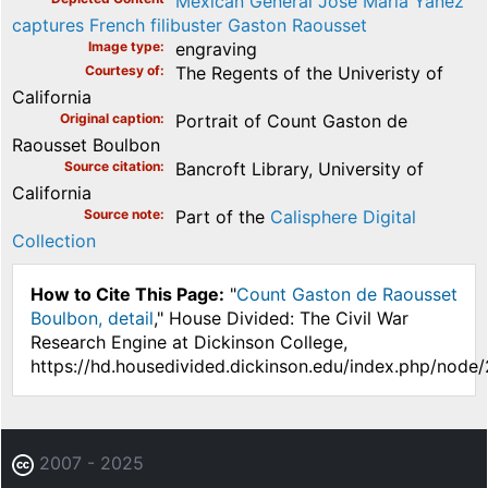
Mexican General José María Yáñez
captures French filibuster Gaston Raousset
Image type
engraving
Courtesy of
The Regents of the Univeristy of
California
Original caption
Portrait of Count Gaston de
Raousset Boulbon
Source citation
Bancroft Library, University of
California
Source note
Part of the
Calisphere Digital
Collection
How to Cite This Page:
"
Count Gaston de Raousset
Boulbon, detail
," House Divided: The Civil War
Research Engine at Dickinson College,
https://hd.housedivided.dickinson.edu/index.php/node
2007 - 2025