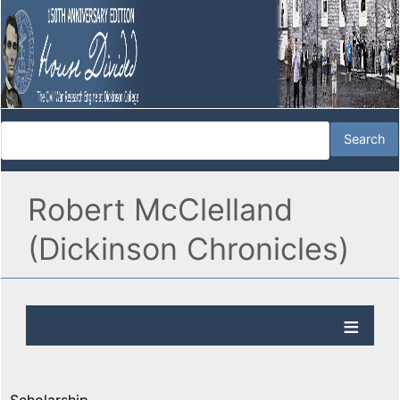
Robert McClelland
(Dickinson Chronicles)