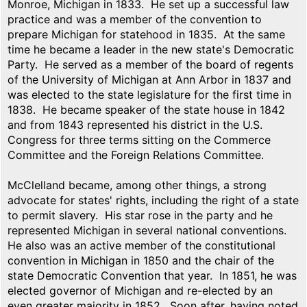
Monroe, Michigan in 1833. He set up a successful law
practice and was a member of the convention to
prepare Michigan for statehood in 1835. At the same
time he became a leader in the new state's Democratic
Party. He served as a member of the board of regents
of the University of Michigan at Ann Arbor in 1837 and
was elected to the state legislature for the first time in
1838. He became speaker of the state house in 1842
and from 1843 represented his district in the U.S.
Congress for three terms sitting on the Commerce
Committee and the Foreign Relations Committee.
McClelland became, among other things, a strong
advocate for states' rights, including the right of a state
to permit slavery. His star rose in the party and he
represented Michigan in several national conventions.
He also was an active member of the constitutional
convention in Michigan in 1850 and the chair of the
state Democratic Convention that year. In 1851, he was
elected governor of Michigan and re-elected by an
even greater majority in 1852. Soon after, having noted