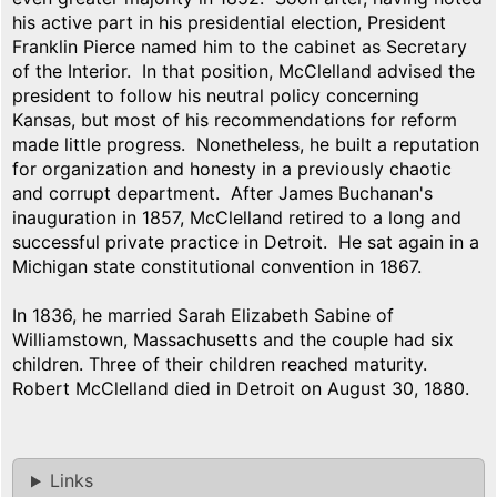
his active part in his presidential election, President
Franklin Pierce named him to the cabinet as Secretary
of the Interior. In that position, McClelland advised the
president to follow his neutral policy concerning
Kansas, but most of his recommendations for reform
made little progress. Nonetheless, he built a reputation
for organization and honesty in a previously chaotic
and corrupt department. After James Buchanan's
inauguration in 1857, McClelland retired to a long and
successful private practice in Detroit. He sat again in a
Michigan state constitutional convention in 1867.
In 1836, he married Sarah Elizabeth Sabine of
Williamstown, Massachusetts and the couple had six
children. Three of their children reached maturity.
Robert McClelland died in Detroit on August 30, 1880.
Links