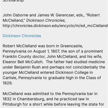
Scholarship
John Osborne and James W. Gerencser, eds., “Robert
McClelland,”
Dickinson Chronicles
,
http://chronicles.dickinson.edu/encyclo/m/ed_mcClelland
Dickinson Chronicles
Robert McClelland was born in Greencastle,
Pennsylvania on August 1, 1807, the son of a prominent
Franklin County doctor, John McClelland, and his wife,
Eleanor Bell McCulloh. The father had studied medicine
under Benjamin Rush and perhaps not coincidentally the
younger McClelland entered Dickinson College in
Carlisle, Pennsylvania to graduate high in the Class of
1829.
McClelland was admitted to the Pennsylvania bar in
1832 in Chambersburg, and he practiced law in
Pittsburgh for a short while before leaving the state for