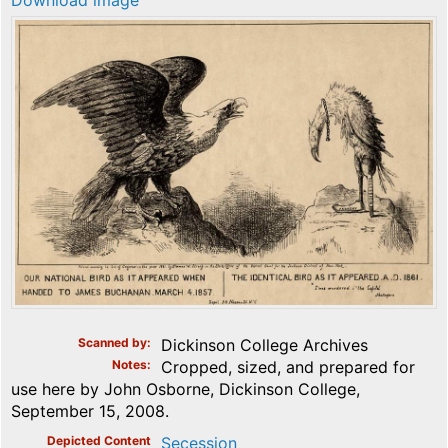
Download image
Scanned by
Dickinson College Archives
Notes
Cropped, sized, and prepared for
use here by John Osborne, Dickinson College,
September 15, 2008.
Depicted Content
Secession