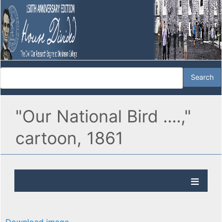
"Our National Bird ....,"
cartoon, 1861