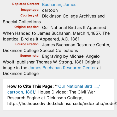
Depicted Content
Buchanan, James
Image type
cartoon
Courtesy of
Dickinson College Archives and
Special Collections
Original caption
Our National Bird as It Appeared
When Handed to James Buchanan, March 4, 1857. The
Identical Bird as It Appeared, A.D. 1861
Source citation
James Buchanan Resource Center,
Dickinson College Special Collections
Source note
Engraving by Michael Angelo
Woolf; publisher Thomas W. Strong, 1861 Original
image in the
James Buchanan Resource Center
at
Dickinson College
How to Cite This Page:
"
"Our National Bird ....,"
cartoon, 1861
," House Divided: The Civil War
Research Engine at Dickinson College,
https://hd.housedivided.dickinson.edu/index.php/node/