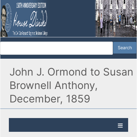
John J. Ormond to Susan
Brownell Anthony,
December, 1859