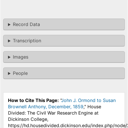
Record Data
Transcription
Images
People
How to Cite This Page:
"
John J. Ormond to Susan
Brownell Anthony, December, 1859
," House
Divided: The Civil War Research Engine at
Dickinson College,
https://hd.housedivided.dickinson.edu/index.php/node/