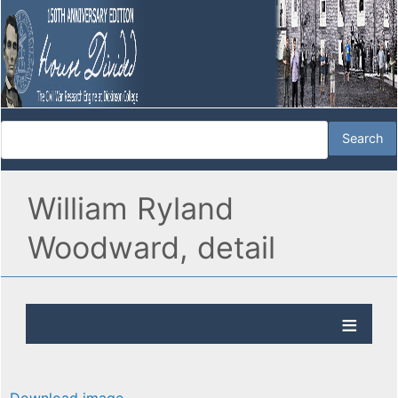
William Ryland
Woodward, detail