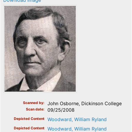
Download image
Scanned by
John Osborne, Dickinson College
Scan date
09/25/2008
Depicted Content
Woodward, William Ryland
Depicted Content
Woodward, William Ryland