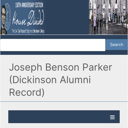
Joseph Benson Parker
(Dickinson Alumni
Record)