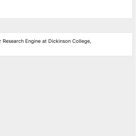
r Research Engine at Dickinson College,