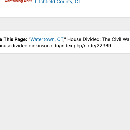
Containing Unit
Litchfield County, CT
e This Page:
"
Watertown, CT
," House Divided: The Civil Wa
.housedivided.dickinson.edu/index.php/node/22369.