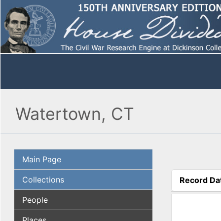
Watertown, CT
Main Page
Collections
Record Da
(active tab
People
Places