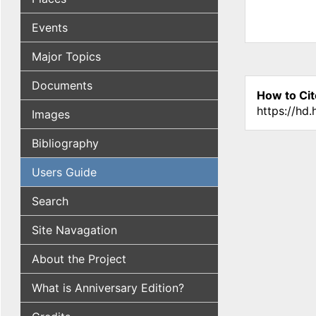
Events
Major Topics
Documents
How to Cit
https://hd
Images
Bibliography
Users Guide
Search
Site Navagation
About the Project
What is Anniversary Edition?