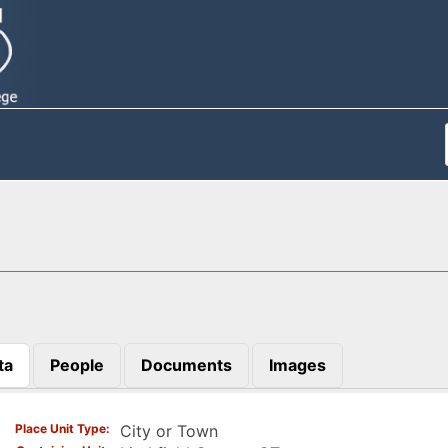
ta
People
Documents
Images
)
Place Unit Type
City or Town