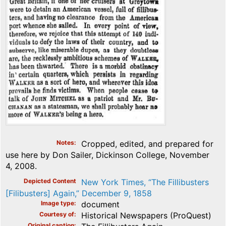
Notes
Cropped, edited, and prepared for
use here by Don Sailer, Dickinson College, November
4, 2008.
Depicted Content
New York Times, “The Fillibusters
[Filibusters] Again,” December 9, 1858
Image type
document
Courtesy of
Historical Newspapers (ProQuest)
Original caption