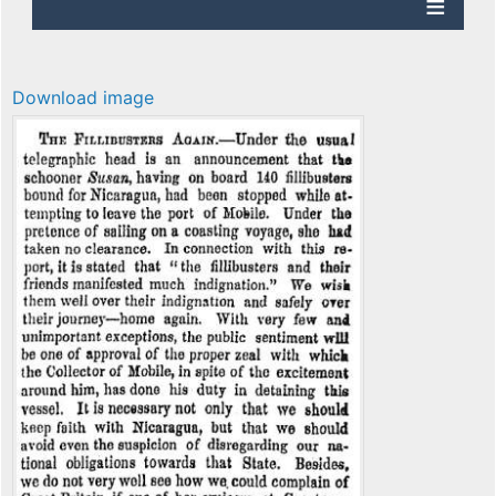
Download image