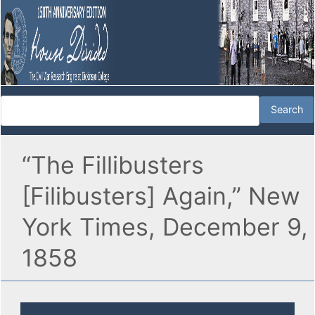
“The Fillibusters
[Filibusters] Again,” New
York Times, December 9,
1858