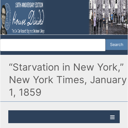
“Starvation in New York,”
New York Times, January
1, 1859