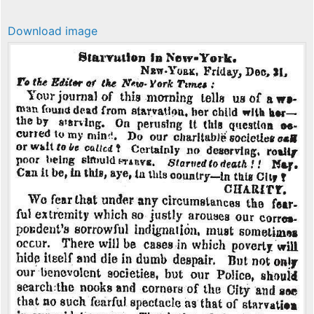
Download image