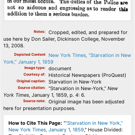
Notes
Cropped, edited, and prepared for
use here by Don Sailer, Dickinson College, November
13, 2008.
Depicted Content
New York Times, “Starvation in New
York,” January 1, 1859
Image type
document
Courtesy of
Historical Newspapers (ProQuest)
Original caption
Starvation in New-York
Source citation
“Starvation in New-York,”
New
York Times
, January 1, 1859, p. 4: 6.
Source note
Original image has been adjusted
here for presentation purposes.
How to Cite This Page:
"
“Starvation in New York,”
New York Times, January 1, 1859
," House Divided: