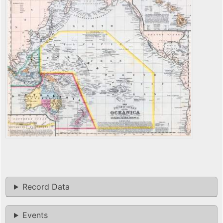
Record Data
Events