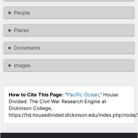
People
Places
Documents
Images
How to Cite This Page:
"
Pacific Ocean
," House
Divided: The Civil War Research Engine at
Dickinson College,
https://hd.housedivided.dickinson.edu/index.php/node