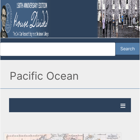
Pacific Ocean