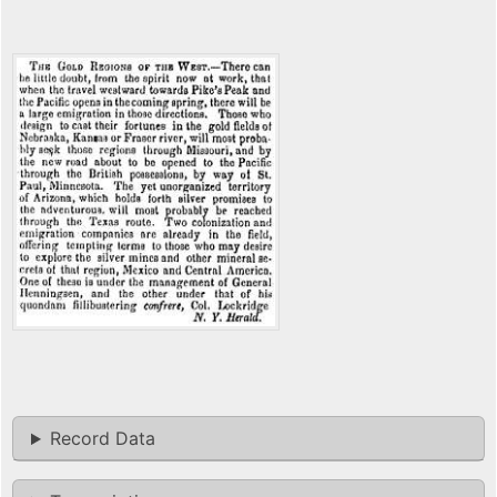
Record Data