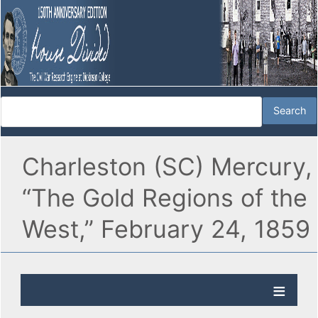
Charleston (SC) Mercury,
“The Gold Regions of the
West,” February 24, 1859