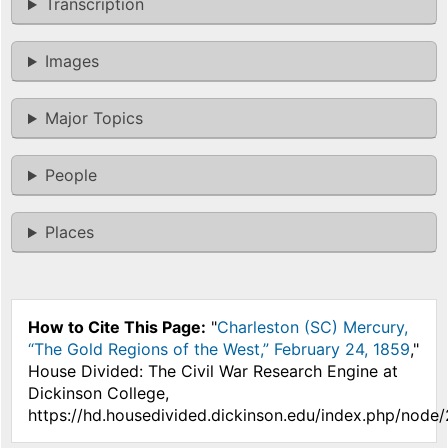
Transcription
Images
Major Topics
People
Places
How to Cite This Page:
"
Charleston (SC) Mercury,
“The Gold Regions of the West,” February 24, 1859
,"
House Divided: The Civil War Research Engine at
Dickinson College,
https://hd.housedivided.dickinson.edu/index.php/node